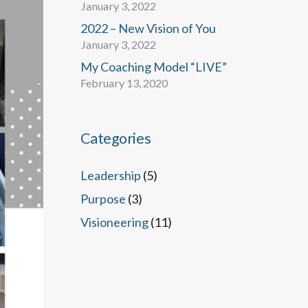
January 3, 2022
2022 – New Vision of You
January 3, 2022
My Coaching Model “LIVE”
February 13, 2020
Categories
Leadership
(5)
Purpose
(3)
Visioneering
(11)