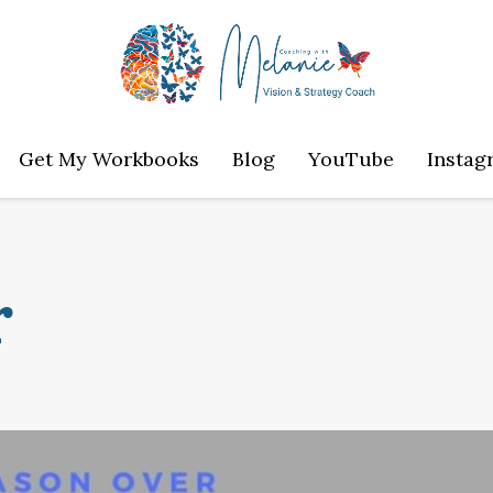
Get My Workbooks
Blog
YouTube
Instag
r