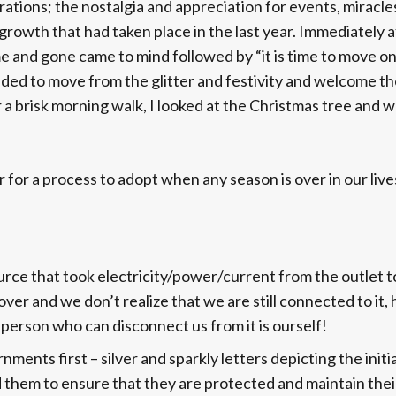
ions; the nostalgia and appreciation for events, miracle
rowth that had taken place in the last year. Immediately a
 and gone came to mind followed by “it is time to move on”
ed to move from the glitter and festivity and welcome th
 a brisk morning walk, I looked at the Christmas tree and w
 for a process to adopt when any season is over in our live
urce that took electricity/power/current from the outlet t
over and we don’t realize that we are still connected to it,
y person who can disconnect us from it is ourself!
ments first – silver and sparkly letters depicting the initia
them to ensure that they are protected and maintain thei