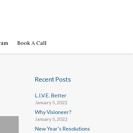
ram
Book A Call
Recent Posts
L.I.V.E. Better
January 5, 2022
Why Visioneer?
January 5, 2022
New Year’s Resolutions