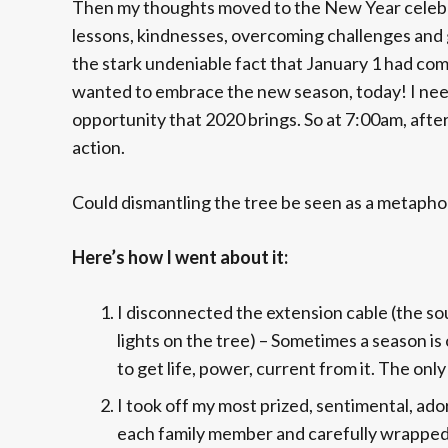
Then my thoughts moved to the New Year celebrat
lessons, kindnesses, overcoming challenges and g
the stark undeniable fact that January 1 had come
wanted to embrace the new season, today! I need
opportunity that 2020 brings. So at 7:00am, after
action.
Could dismantling the tree be seen as a metaphor
Here’s how I went about it:
I disconnected the extension cable (the so
lights on the tree) – Sometimes a season is 
to get life, power, current from it. The onl
I took off my most prized, sentimental, adorn
each family member and carefully wrapped 