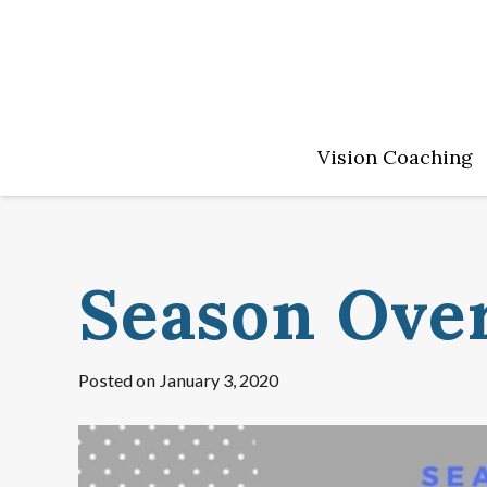
Vision Coaching
Season Ove
Posted on
January 3, 2020