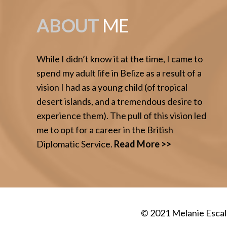
ABOUT
ME
While I didn’t know it at the time, I came to
spend my adult life in Belize as a result of a
vision I had as a young child (of tropical
desert islands, and a tremendous desire to
experience them). The pull of this vision led
me to opt for a career in the British
Diplomatic Service.
Read More >>
© 2021
Melanie Esca