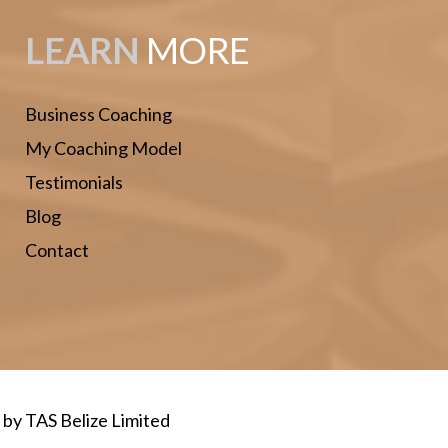
LEARN
MORE
Business Coaching
My Coaching Model
Testimonials
Blog
Contact
d by
TAS Belize Limited