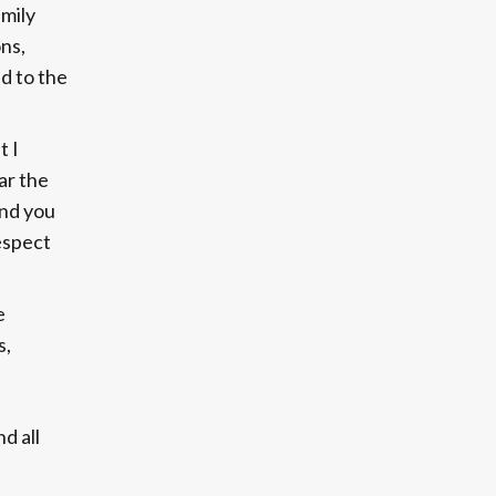
amily
ns,
d to the
t I
ar the
and you
espect
e
s,
d all