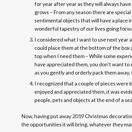
for year after year as they will always have
grows – From any season there are special 
sentimental objects that will have a place 
wonderful tapestry of our lives going forw
I considered what I want to use next year a
could place them at the bottom of the box a
top when I need them – While some experie
have appreciated them, you don’t want to o
as you gently and orderly pack them away, 
I recognized that a couple of pieces were b
enjoyed and appreciated them, it was eviden
people, pets and objects at the end of a se
Now, having put away 2019 Christmas decorations 
the opportunities it will bring, whatever they ma