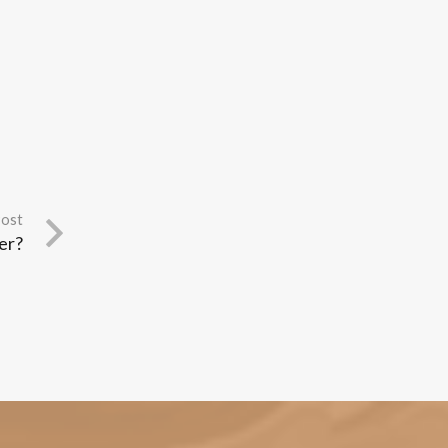
Post
er?