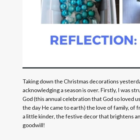
Taking down the Christmas decorations yesterda
acknowledging a season is over. Firstly, I was str
God (this annual celebration that God so loved us
the day He came to earth) the love of family, of 
a little kinder, the festive decor that brightens
goodwill!