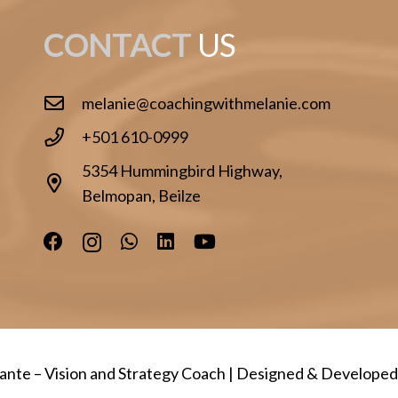
CONTACT
US
melanie@coachingwithmelanie.com
+501 610-0999
5354 Hummingbird Highway,
Belmopan, Beilze
lante
– Vision and Strategy Coach | Designed & Develope